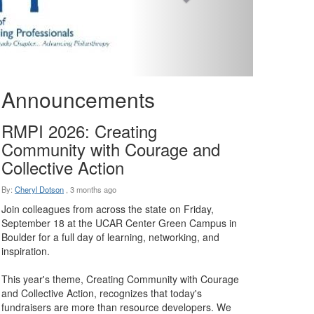
Announcements
RMPI 2026: Creating
Community with Courage and
Collective Action
By:
Cheryl Dotson
,
3 months ago
Join colleagues from across the state on Friday,
September 18 at the UCAR Center Green Campus in
Boulder for a full day of learning, networking, and
inspiration.
This year's theme, Creating Community with Courage
and Collective Action, recognizes that today's
fundraisers are more than resource developers. We