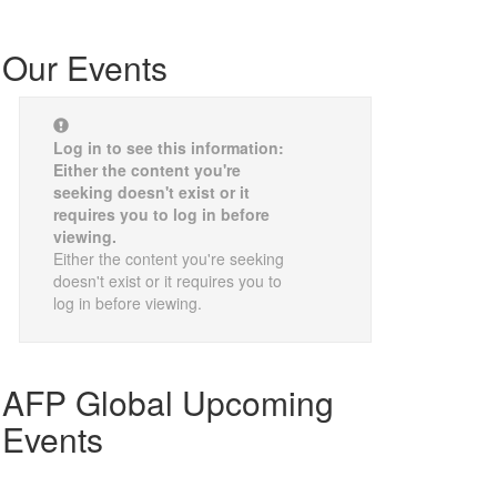
Our Events
Log in to see this information:
Either the content you're
seeking doesn't exist or it
requires you to log in before
viewing.
Either the content you're seeking
doesn't exist or it requires you to
log in before viewing.
AFP Global Upcoming
Events