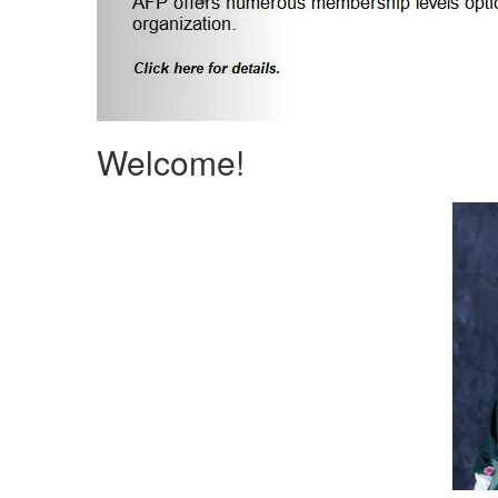
Welcome!