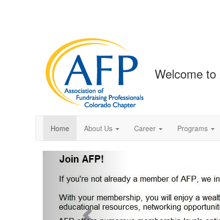
Welcome to 
Home
About Us
Career
Programs
Previous