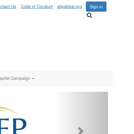
ntact Us
Code of Conduct
afpglobal.org
Sign in
apital Campaign
Next