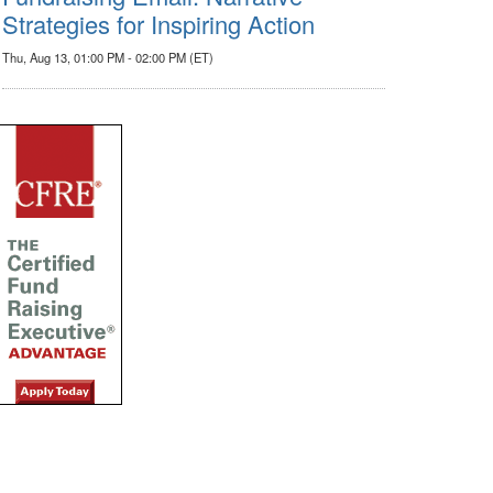
Strategies for Inspiring Action
Thu, Aug 13, 01:00 PM - 02:00 PM (ET)