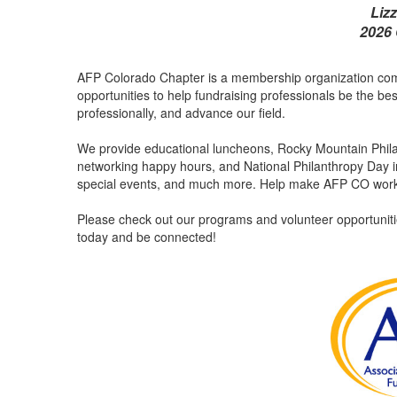
Liz
2026 
AFP Colorado Chapter is a membership organization comm
opportunities to help fundraising professionals be the be
professionally, and advance our field.
We provide educational luncheons, Rocky Mountain Philant
networking happy hours, and National Philanthropy Day in
special events, and much more. Help make AFP CO work 
Please check out our programs and volunteer opportunitie
today and be connected!