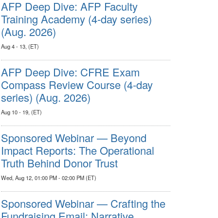
AFP Deep Dive: AFP Faculty
Training Academy (4-day series)
(Aug. 2026)
Aug 4 - 13, (ET)
AFP Deep Dive: CFRE Exam
Compass Review Course (4-day
series) (Aug. 2026)
Aug 10 - 19, (ET)
Sponsored Webinar — Beyond
Impact Reports: The Operational
Truth Behind Donor Trust
Wed, Aug 12, 01:00 PM - 02:00 PM (ET)
Sponsored Webinar — Crafting the
Fundraising Email: Narrative