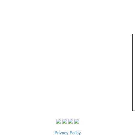
Privacy Policy