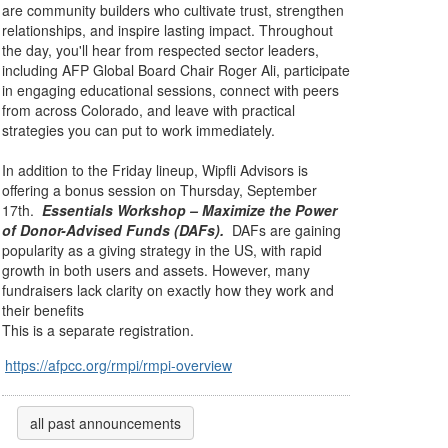
are community builders who cultivate trust, strengthen
relationships, and inspire lasting impact. Throughout
the day, you'll hear from respected sector leaders,
including AFP Global Board Chair Roger Ali, participate
in engaging educational sessions, connect with peers
from across Colorado, and leave with practical
strategies you can put to work immediately.
In addition to the Friday lineup, Wipfli Advisors is
offering a bonus session on Thursday, September
17th.
Essentials Workshop – Maximize the Power
of Donor-Advised Funds (DAFs).
DAFs are gaining
popularity as a giving strategy in the US, with rapid
growth in both users and assets. However,
many
fundraisers lack clarity on exactly how they work and
their benefits
This is a separate registration.
https://afpcc.org/rmpi/rmpi-overview
all past announcements