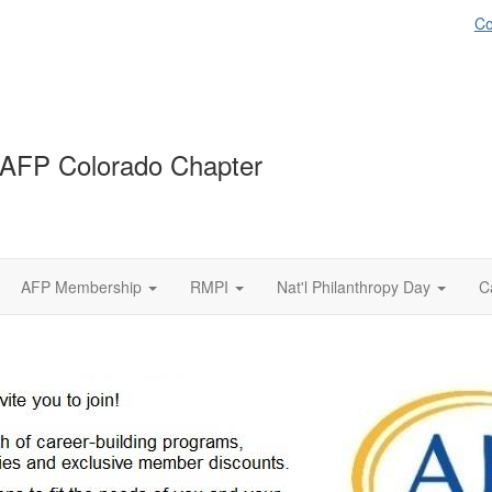
Co
AFP Colorado Chapter
AFP Membership
RMPI
Nat'l Philanthropy Day
C