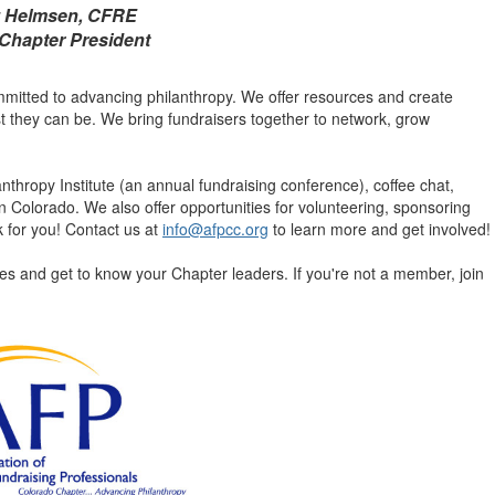
z Helmsen, CFRE
Chapter President
itted to advancing philanthropy. We offer resources and create
st they can be. We bring fundraisers together to network, grow
hropy Institute (an annual fundraising conference), coffee chat,
 Colorado. We also offer opportunities for volunteering, sponsoring
for you! Contact us at
info@afpcc.org
to learn more and get involved!
s and get to know your Chapter leaders. If you're not a member, join