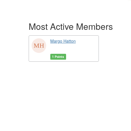
Most Active Members
Margo Hatton
1 Points