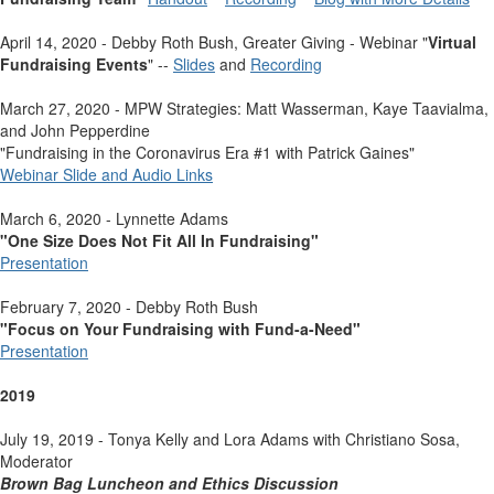
April 14, 2020 - Debby Roth Bush, Greater Giving - Webinar "
Virtual
Fundraising Events
" --
Slides
and
Recording
March 27, 2020 - MPW Strategies: Matt Wasserman, Kaye Taavialma,
and John Pepperdine
"Fundraising in the Coronavirus Era #1 with Patrick Gaines"
Webinar Slide and Audio Links
March 6, 2020 - Lynnette Adams
"One Size Does Not Fit All In Fundraising"
Presentation
February 7, 2020 - Debby Roth Bush
"Focus on Your Fundraising with Fund-a-Need"
Presentation
2019
July 19, 2019 - Tonya Kelly and Lora Adams with Christiano Sosa,
Moderator
Brown Bag Luncheon and Ethics Discussion