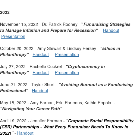
2022
November 15, 2022 - Dr. Patrick Rooney -
"
Fundraising Strategies
to Manage Inflation and Prepare for Recession"
-
Handout
Presentation
October 20, 2022 - Amy Stewart & Lindsey Hersey -
"Ethics in
Philanthropy"
-
Handout
Presentation
July 27, 2022 - Rachelle Cockrel -
"Cryptocurrency in
Philanthropy"
-
Handout
Presentation
June 21, 2022 - Taylor Short -
"Avoiding Burnout as a Fundraising
Professional"
-
Handout
May 18, 2022 - Amy Farnan, Erin Porteous, Kathie Repola -
"Navigating Your Career Path"
April 19, 2022 - Jennifer Forman -
"
Corporate Social Responsibility
(CSR) Partnerships -
What Every Fundraiser Needs To Know in
2022!
"
-
Handout