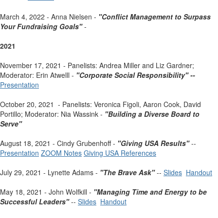
March 4, 2022 - Anna Nielsen -
"Conflict Management to Surpass
Your Fundraising Goals"
-
2021
November 17, 2021 - Panelists: Andrea Miller and Liz Gardner;
Moderator: Erin Atwelll -
"Corporate Social Responsibility" --
Presentation
October 20, 2021 - Panelists: Veronica Figoli, Aaron Cook, David
Portillo; Moderator: Nia Wassink -
"Building a Diverse Board to
Serve"
August 18, 2021 - Cindy Grubenhoff -
"Giving USA Results"
--
Presentation
ZOOM Notes
Giving USA References
July 29, 2021 - Lynette Adams -
"The Brave Ask"
--
Slides
Handout
May 18, 2021 - John Wolfkill -
"Managing Time and Energy to be
Successful Leaders"
--
Slides
Handout