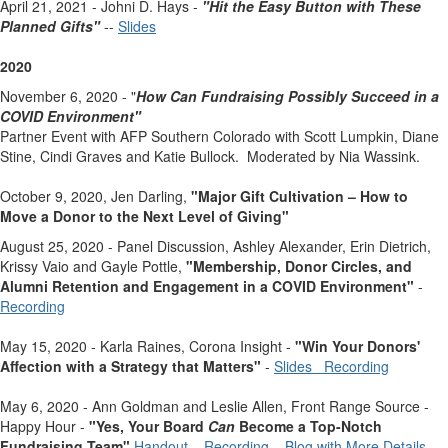
April 21, 2021 - Johni D. Hays -
"Hit the Easy Button with These
Planned Gifts"
--
Slides
2020
November 6, 2020 - "
How Can Fundraising Possibly Succeed
in a
COVID Environment"
Partner Event with AFP Southern Colorado with Scott Lumpkin, Diane
Stine, Cindi Graves and Katie Bullock. Moderated by Nia Wassink.
October 9, 2020, Jen Darling,
"Major Gift Cultivation – How to
Move a Donor to the Next Level of Giving"
August 25, 2020 - Panel Discussion, Ashley Alexander, Erin Dietrich,
Krissy Vaio and Gayle Pottle,
"
Membership, Donor Circles, and
Alumni Retention and Engagement in a COVID Environment"
-
Recording
May 15, 2020 - Karla Raines, Corona Insight -
"Win Your Donors'
Affection with a Strategy that Matters"
-
Slides
Recording
May 6, 2020 - Ann Goldman and Leslie Allen, Front Range Source -
Happy Hour -
"
Yes, Your Board
Can
Become a Top-Notch
Fundraising Team"
Handout
Recording
Blog with More Details