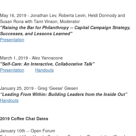
May 16, 2019 - Jonathan Lev, Roberta Levin, Heidi Dormody and
Susan Rona with Tami Vinson, Moderator
"Raising the Bar for Philanthropy -- Capital Campaign Strategy,
Successes, and Lessons Learned"
Presentation
March 1, 2019 - Alex Yannacone
"Self-Care: An Interactive, Collaborative Talk"
Presentation
Handouts
January 25, 2019 - Greg 'Geese' Giesen
“Leading From Within: Building Leaders from the Inside Out”
Handouts
2019 Coffee Chat Dates
January 10th -- Open Forum