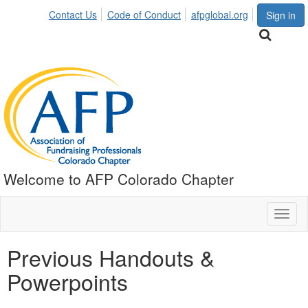
Contact Us
Code of Conduct
afpglobal.org
Sign in
Welcome to AFP Colorado Chapter
Toggl
naviga
Previous Handouts &
Powerpoints