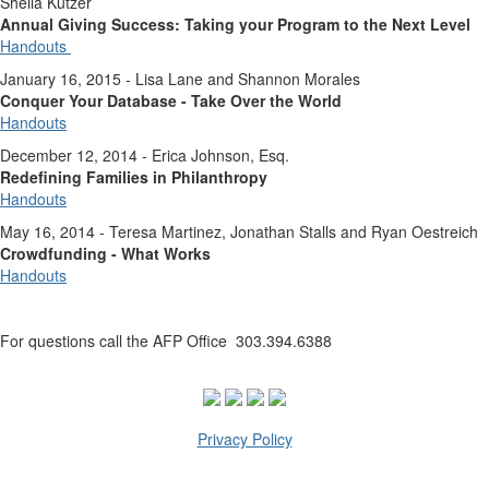
Sheila Kutzer
Annual Giving Success: Taking your Program to the Next Level
Handouts
January 16, 2015 - Lisa Lane and Shannon Morales
Conquer Your Database - Take Over the World
Handouts
December 12, 2014 - Erica Johnson, Esq.
Redefining Families in Philanthropy
Handouts
May 16, 2014 - Teresa Martinez, Jonathan Stalls and Ryan Oestreich
Crowdfunding - What Works
Handouts
For questions call the AFP Office 303.394.6388
Privacy Policy