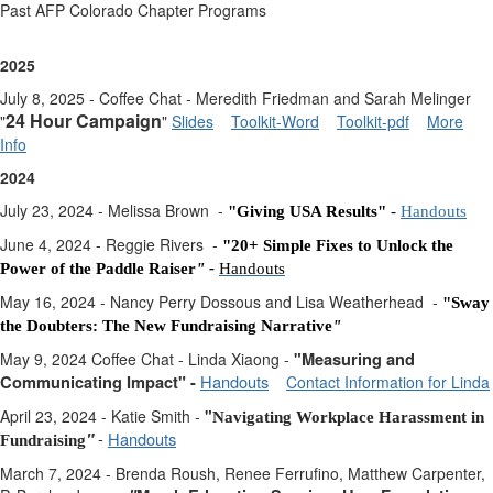
Past AFP Colorado Chapter Programs
2025
July 8, 2025 - Coffee Chat - Meredith Friedman and Sarah Melinger
24 Hour Campaign
"
"
Slides
Toolkit-Word
Toolkit-pdf
More
Info
2024
July 23, 2024 - Melissa Brown -
"Giving USA Results"
-
Handouts
June 4, 2024 - Reggie Rivers -
"2
0+ Simple Fixes to Unlock the
Power of the Paddle Raiser
" -
Handouts
May 16, 2024 - Nancy Perry Dossous and Lisa Weatherhead -
"Sway
the Doubters: The New Fundraising Narrative
"
May 9, 2024 Coffee Chat - Linda Xiaong -
"
Measuring and
Handouts
Communicating Impact" -
Contact Information for Linda
April 23, 2024 - Katie Smith -
"
Navigating Workplace Harassment in
-
Handouts
"
Fundraising
March 7, 2024 - Brenda Roush, Renee Ferrufino, Matthew Carpenter,