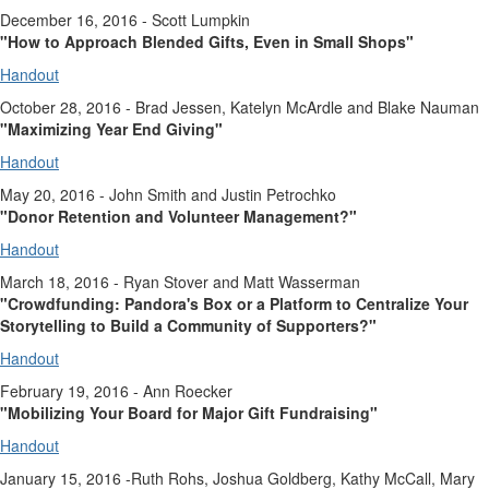
December 16, 2016 - Scott Lumpkin
"How to Approach Blended Gifts, Even in Small Shops"
Handout
October 28, 2016 - Brad Jessen, Katelyn McArdle and Blake Nauman
"Maximizing Year End Giving"
Handout
May 20, 2016 - John Smith and Justin Petrochko
"Donor Retention and Volunteer Management?"
Handout
March 18, 2016 - Ryan Stover and Matt Wasserman
"Crowdfunding: Pandora's Box or a Platform to Centralize Your
Storytelling to Build a Community of Supporters?"
Handout
February 19, 2016 - Ann Roecker
"Mobilizing Your Board for Major Gift Fundraising"
Handout
January 15, 2016 -Ruth Rohs, Joshua Goldberg, Kathy McCall, Mary