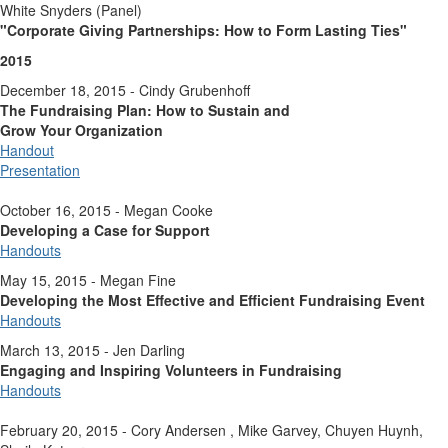
White Snyders (Panel)
"Corporate Giving Partnerships:
How to Form Lasting Ties"
2015
December 18, 2015 - Cindy Grubenhoff
The Fundraising Plan: How to Sustain and
Grow Your Organization
Handout
Presentation
October 16, 2015 - Megan Cooke
Developing a Case for Support
Handouts
May 15, 2015 - Megan Fine
Developing the Most Effective and Efficient Fundraising Event
Handouts
March 13, 2015 - Jen Darling
Engaging and Inspiring Volunteers in Fundraising
Handouts
February 20, 2015 - Cory Andersen , Mike Garvey, Chuyen Huynh,