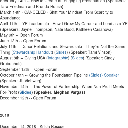
February 14th -- How to Create an Engaging Presentation (Speakers:
Tara Friedman and Brenda Roush
)
March 14th - CANCELED - Shift Your Mindset From Scarcity to
Abundance
April 11th -- YP Leadership - How I Grew My Career and Lead as a YP
(Speakers: Jayne Thompson, Nate Budd, Kathleen Casanova)
May 9th -- Open Forum
June 13th -- Open Forum
July 11th -- Donor Relations and Stewardship - They're Not the Same
Thing (
Stewardship Handout
) (
Slides
) (Speaker: Tami Vinson)
August 8th -- Giving USA (
Infographic
) (
Slides
) (Speaker: Cindy
Grubenhoff)
September 12th -- Open Forum
October 10th -- Growing the Foundation Pipeline
(Slides) Speaker
(Speaker: Jill Viehweg)
November 14th -- The Power of Partnership: When Non-Profit Meets
For-Profit (
Slides
) (Speaker: Meghan Vargas)
December 12th -- Open Forum
2018
December 14, 2018 - Krista Boscoe