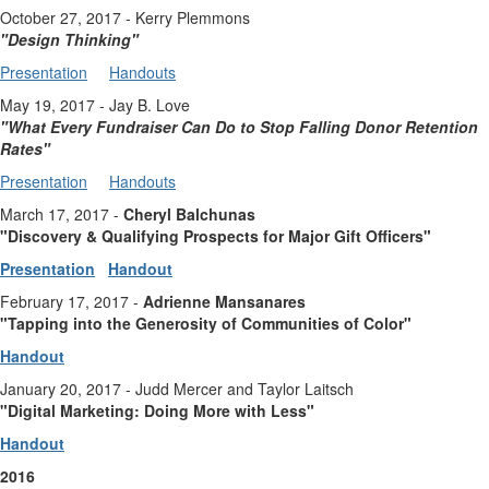
October 27, 2017 - Kerry Plemmons
"Design Thinking
"
Presentation
Handouts
May 19, 2017 - Jay B. Love
"
What Every Fundraiser Can Do to Stop Falling Donor Retention
Rates
"
Presentation
Handouts
March 17, 2017 -
Cheryl Balchunas
"Discovery & Qualifying Prospects for Major Gift Officers"
Presentation
Handout
February 17, 2017 -
Adrienne Mansanares
"Tapping into the Generosity of Communities of Color"
Handout
January 20, 2017 - Judd Mercer and Taylor Laitsch
"Digital Marketing: Doing More with Less"
Handout
2016