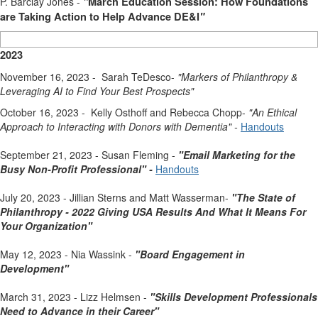
P. Barclay Jones -
"
March Education Session: How Foundations
are Taking Action to Help Advance DE&I
"
2023
November 16, 2023 - Sarah TeDesco-
"Markers of Philanthropy &
Leveraging AI to Find Your Best Prospects
"
October 16, 2023 - Kelly Osthoff and Rebecca Chopp-
"An Ethical
Approach to Interacting with Donors with Dementia
" -
Handouts
September 21, 2023 - Susan Fleming -
"Email Marketing for the
Busy Non-Profit Professional" -
Handouts
July 20, 2023 - Jillian Sterns and Matt Wasserman-
"The State of
Philanthropy - 2022 Giving USA Results And What It Means For
Your Organization"
May 12, 2023 - Nia Wassink -
"Board Engagement in
Development"
March 31, 2023 - Lizz Helmsen -
"Skills Development Professionals
Need to Advance in their Career"