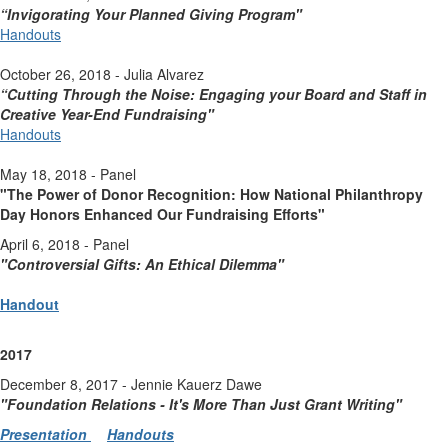
“Invigorating Your Planned Giving Program"
Handouts
October 26, 2018 - Julia Alvarez
“Cutting Through the Noise: Engaging your Board and Staff in
Creative Year-End Fundraising"
Handouts
May 18, 2018 - Panel
"The Power of Donor Recognition: How National Philanthropy
Day Honors Enhanced Our Fundraising Efforts"
April 6, 2018 - Panel
"Controversial Gifts: An Ethical Dilemma"
Handout
2017
December 8, 2017 - Jennie Kauerz Dawe
"Foundation Relations - It's More Than Just Grant Writing
"
Presentation
Handouts