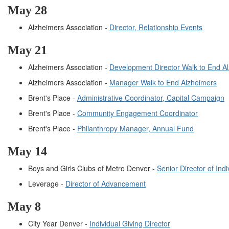
May 28
Alzheimers Association -
Director, Relationship Events
May 21
Alzheimers Association -
Development Director Walk to End A
Alzheimers Association -
Manager Walk to End Alzheimers
Brent's Place -
Administrative Coordinator, Capital Campaign
Brent's Place -
Community Engagement Coordinator
Brent's Place -
Philanthropy Manager, Annual Fund
May 14
Boys and Girls Clubs of Metro Denver -
Senior Director of Ind
Leverage -
Director of Advancement
May 8
City Year Denver -
Individual Giving Director