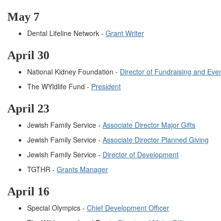
May 7
Dental Lifeline Network -
Grant Writer
April 30
National Kidney Foundation -
Director of Fundraising and Eve
The WYldlife Fund -
President
April 23
Jewish Family Service -
Associate Director Major Gifts
Jewish Family Service -
Associate Director Planned Giving
Jewish Family Service -
Director of Development
TGTHR -
Grants Manager
April 16
Special Olympics -
Chief Development Officer