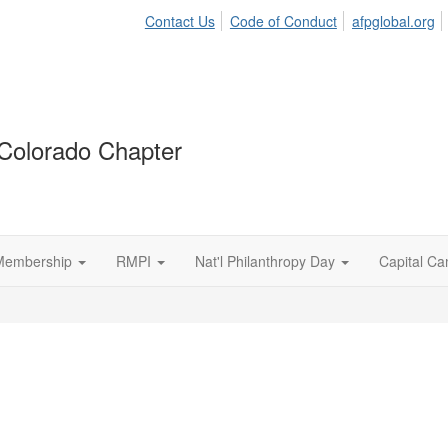
Contact Us
Code of Conduct
afpglobal.org
Colorado Chapter
Membership
RMPI
Nat'l Philanthropy Day
Capital C