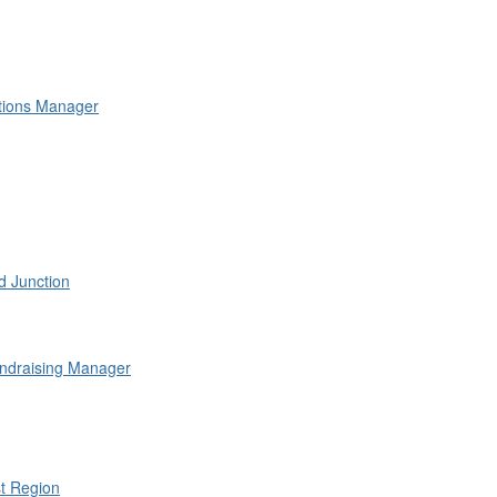
lations Manager
 Junction
ndraising Manager
st Region