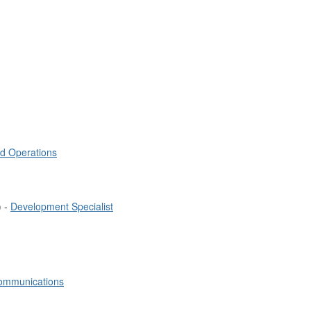
nd Operations
) -
Development Specialist
Communications