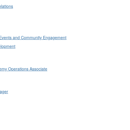
lations
of Events and Community Engagement
elopment
emy Operations Associate
ager