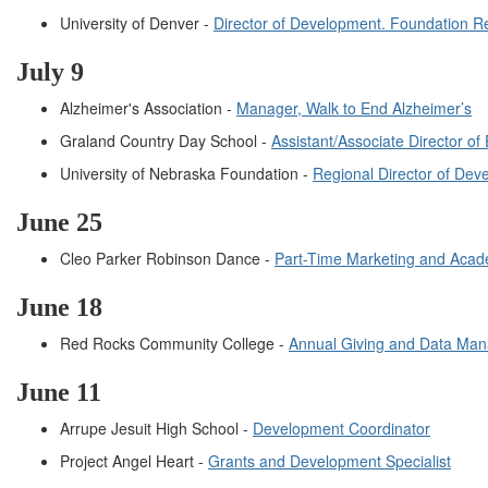
University of Denver -
Director of Development. Foundation Re
July 9
Alzheimer's Association -
Manager, Walk to End Alzheimer’s
Graland Country Day School -
Assistant/Associate Director 
University of Nebraska Foundation -
Regional Director of Dev
Jun
e
25
Cleo Parker Robinson Dance -
Part-Time Marketing and Acad
Jun
e
18
Red Rocks Community College -
Annual Giving and Data Man
June 11
Arrupe Jesuit High School -
Development Coordinator
Project Angel Heart -
Grants and Development Specialist