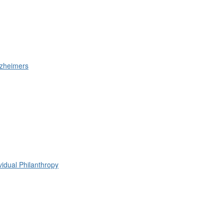
lzheimers
ividual Philanthropy