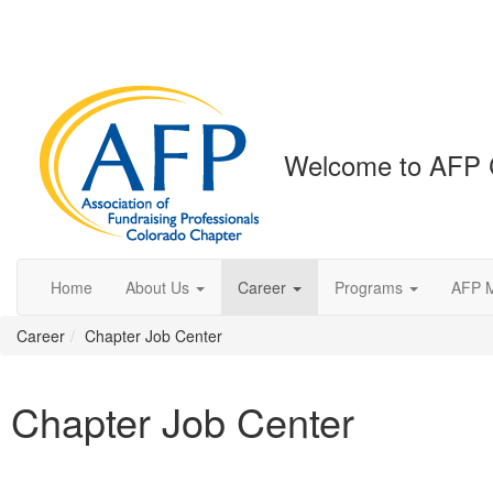
Welcome to AFP 
Home
About Us
Career
Programs
AFP 
Career
Chapter Job Center
Chapter Job Center