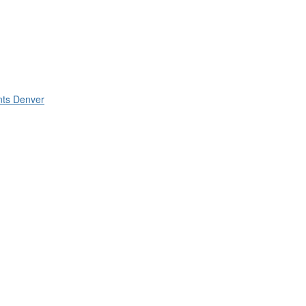
nts Denver