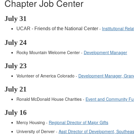
Chapter Job Center
July
31
-
Institutional Re
UCAR - Friends of the National Center
July
24
Rocky Mountain Welcome Center -
Development Manager
July
23
Volunteer of America Colorado -
Development Manager, Grand
July
21
Ronald McDonald House Charities -
Event and Community Fu
July 16
Mercy Housing -
Regional Director of Major Gifts
University of Denver -
Asst Director of Development, Southea