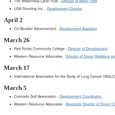
The Wilderness Land Trust -
Director of Major Gifts
USA Shooting Inc. -
Development Director
April 2
CU Boulder Advancement -
Development Assistant
March 26
Red Rocks Community College -
Director of Development
Western Resource Advocates -
Director of Donor Relations a
March 17
International Association for the Study of Lung Cancer (IASLC
March 5
Colorado Golf Association -
Development Coordinator
Western Resource Advocates -
Associate Director of Donor 